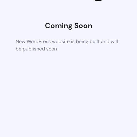
Coming Soon
New WordPress website is being built and will
be published soon