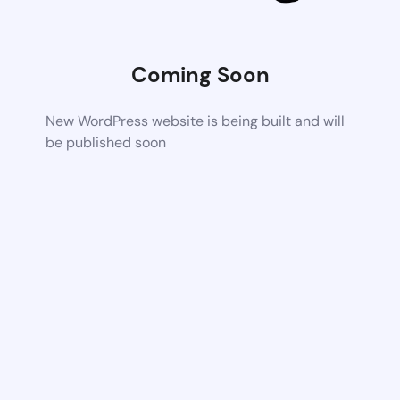
Coming Soon
New WordPress website is being built and will
be published soon