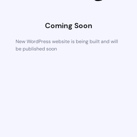
Coming Soon
New WordPress website is being built and will
be published soon