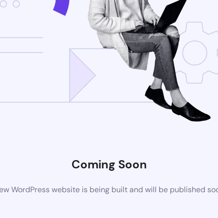
Coming Soon
ew WordPress website is being built and will be published so