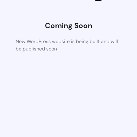
Coming Soon
New WordPress website is being built and will
be published soon