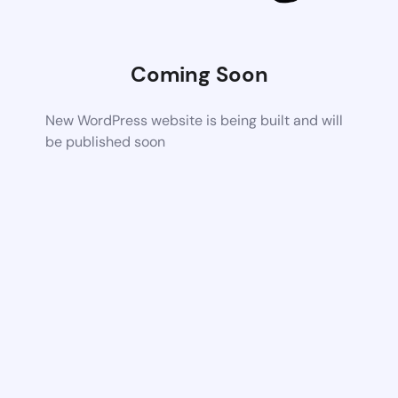
Coming Soon
New WordPress website is being built and will
be published soon