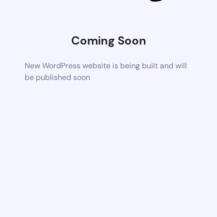
Coming Soon
New WordPress website is being built and will
be published soon