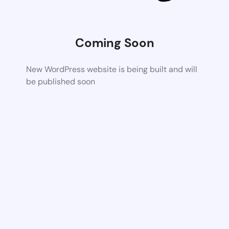
Coming Soon
New WordPress website is being built and will
be published soon