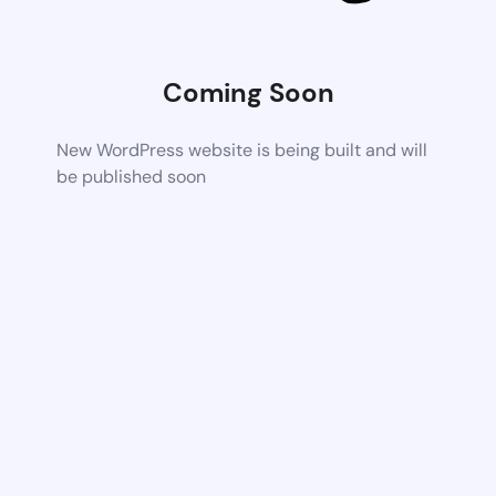
Coming Soon
New WordPress website is being built and will
be published soon