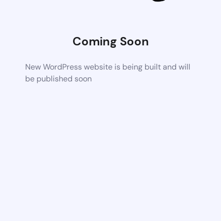
Coming Soon
New WordPress website is being built and will
be published soon